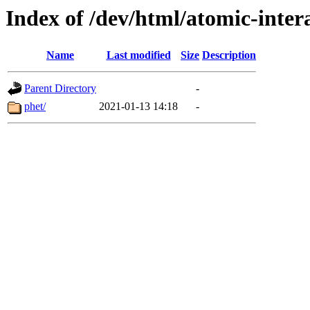
Index of /dev/html/atomic-intera
Name
Last modified
Size
Description
Parent Directory
-
phet/
2021-01-13 14:18
-