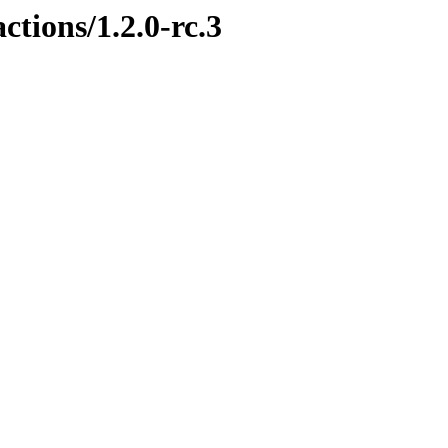
ctions/1.2.0-rc.3