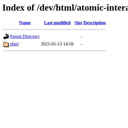
Index of /dev/html/atomic-intera
Name
Last modified
Size
Description
Parent Directory
-
phet/
2021-01-13 14:18
-