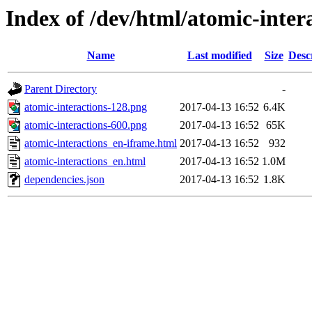
Index of /dev/html/atomic-intera
Name
Last modified
Size
Desc
Parent Directory
-
atomic-interactions-128.png
2017-04-13 16:52
6.4K
atomic-interactions-600.png
2017-04-13 16:52
65K
atomic-interactions_en-iframe.html
2017-04-13 16:52
932
atomic-interactions_en.html
2017-04-13 16:52
1.0M
dependencies.json
2017-04-13 16:52
1.8K