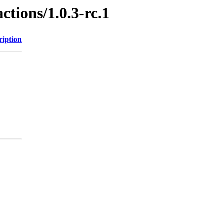
ctions/1.0.3-rc.1
ription