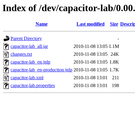
Index of /dev/capacitor-lab/0.00
Name
Last modified
Size
Descri
Parent Directory
-
capacitor-lab_all.jar
2010-11-08 13:05
1.1M
changes.txt
2010-11-08 13:05
24K
capacitor-lab_en.jnlp
2010-11-08 13:05
1.8K
capacitor-lab_en-production.jnlp
2010-11-08 13:05
1.7K
capacitor-lab.xml
2010-11-08 13:01
211
capacitor-lab.properties
2010-11-08 13:01
198