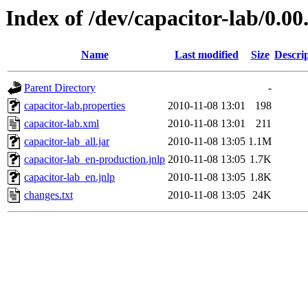
Index of /dev/capacitor-lab/0.00
Name
Last modified
Size
Descri
Parent Directory
-
capacitor-lab.properties
2010-11-08 13:01
198
capacitor-lab.xml
2010-11-08 13:01
211
capacitor-lab_all.jar
2010-11-08 13:05
1.1M
capacitor-lab_en-production.jnlp
2010-11-08 13:05
1.7K
capacitor-lab_en.jnlp
2010-11-08 13:05
1.8K
changes.txt
2010-11-08 13:05
24K