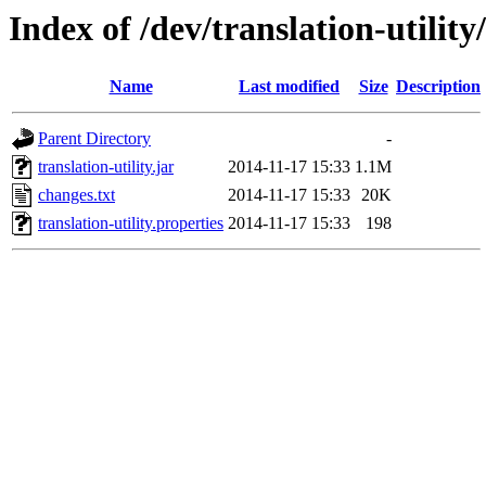
Index of /dev/translation-utility
Name
Last modified
Size
Description
Parent Directory
-
translation-utility.jar
2014-11-17 15:33
1.1M
changes.txt
2014-11-17 15:33
20K
translation-utility.properties
2014-11-17 15:33
198