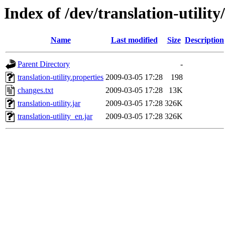
Index of /dev/translation-utility
Name
Last modified
Size
Description
Parent Directory
-
translation-utility.properties
2009-03-05 17:28
198
changes.txt
2009-03-05 17:28
13K
translation-utility.jar
2009-03-05 17:28
326K
translation-utility_en.jar
2009-03-05 17:28
326K