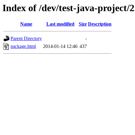
Index of /dev/test-java-project/
Name
Last modified
Size
Description
Parent Directory
-
package.html
2014-01-14 12:46
437