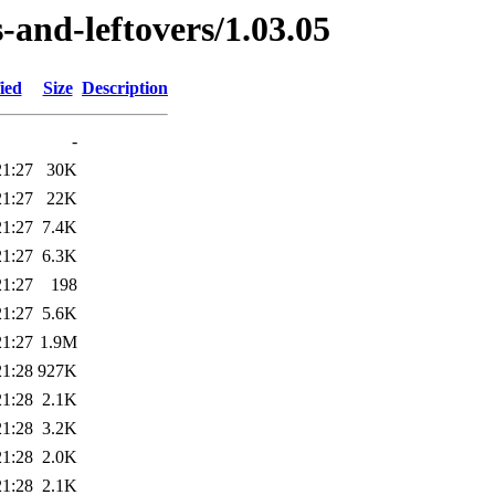
-and-leftovers/1.03.05
ied
Size
Description
-
21:27
30K
21:27
22K
21:27
7.4K
21:27
6.3K
21:27
198
21:27
5.6K
21:27
1.9M
21:28
927K
21:28
2.1K
21:28
3.2K
21:28
2.0K
21:28
2.1K