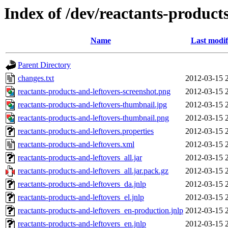
Index of /dev/reactants-products
Name
Last modif
Parent Directory
changes.txt
2012-03-15 
reactants-products-and-leftovers-screenshot.png
2012-03-15 
reactants-products-and-leftovers-thumbnail.jpg
2012-03-15 
reactants-products-and-leftovers-thumbnail.png
2012-03-15 
reactants-products-and-leftovers.properties
2012-03-15 
reactants-products-and-leftovers.xml
2012-03-15 
reactants-products-and-leftovers_all.jar
2012-03-15 
reactants-products-and-leftovers_all.jar.pack.gz
2012-03-15 
reactants-products-and-leftovers_da.jnlp
2012-03-15 
reactants-products-and-leftovers_el.jnlp
2012-03-15 
reactants-products-and-leftovers_en-production.jnlp
2012-03-15 
reactants-products-and-leftovers_en.jnlp
2012-03-15 