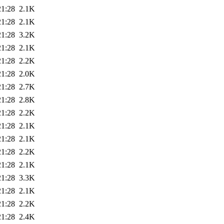
21:28
2.1K
21:28
2.1K
21:28
3.2K
21:28
2.1K
21:28
2.2K
21:28
2.0K
21:28
2.7K
21:28
2.8K
21:28
2.2K
21:28
2.1K
21:28
2.1K
21:28
2.2K
21:28
2.1K
21:28
3.3K
21:28
2.1K
21:28
2.2K
21:28
2.4K