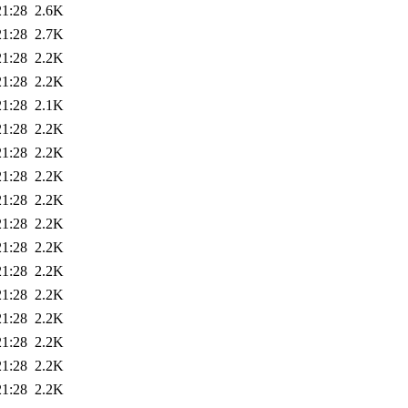
21:28
2.6K
21:28
2.7K
21:28
2.2K
21:28
2.2K
21:28
2.1K
21:28
2.2K
21:28
2.2K
21:28
2.2K
21:28
2.2K
21:28
2.2K
21:28
2.2K
21:28
2.2K
21:28
2.2K
21:28
2.2K
21:28
2.2K
21:28
2.2K
21:28
2.2K