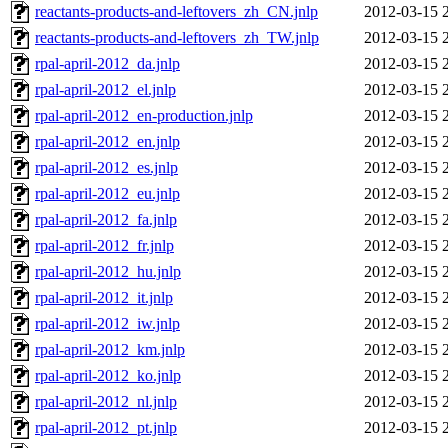
reactants-products-and-leftovers_zh_CN.jnlp
2012-03-15 
reactants-products-and-leftovers_zh_TW.jnlp
2012-03-15 
rpal-april-2012_da.jnlp
2012-03-15 
rpal-april-2012_el.jnlp
2012-03-15 
rpal-april-2012_en-production.jnlp
2012-03-15 
rpal-april-2012_en.jnlp
2012-03-15 
rpal-april-2012_es.jnlp
2012-03-15 
rpal-april-2012_eu.jnlp
2012-03-15 
rpal-april-2012_fa.jnlp
2012-03-15 
rpal-april-2012_fr.jnlp
2012-03-15 
rpal-april-2012_hu.jnlp
2012-03-15 
rpal-april-2012_it.jnlp
2012-03-15 
rpal-april-2012_iw.jnlp
2012-03-15 
rpal-april-2012_km.jnlp
2012-03-15 
rpal-april-2012_ko.jnlp
2012-03-15 
rpal-april-2012_nl.jnlp
2012-03-15 
rpal-april-2012_pt.jnlp
2012-03-15 