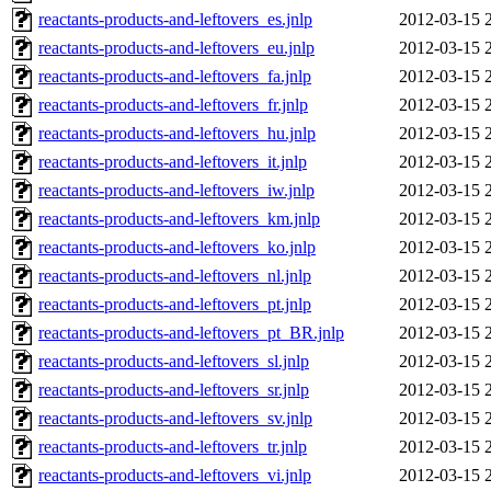
reactants-products-and-leftovers_es.jnlp
2012-03-15 
reactants-products-and-leftovers_eu.jnlp
2012-03-15 
reactants-products-and-leftovers_fa.jnlp
2012-03-15 
reactants-products-and-leftovers_fr.jnlp
2012-03-15 
reactants-products-and-leftovers_hu.jnlp
2012-03-15 
reactants-products-and-leftovers_it.jnlp
2012-03-15 
reactants-products-and-leftovers_iw.jnlp
2012-03-15 
reactants-products-and-leftovers_km.jnlp
2012-03-15 
reactants-products-and-leftovers_ko.jnlp
2012-03-15 
reactants-products-and-leftovers_nl.jnlp
2012-03-15 
reactants-products-and-leftovers_pt.jnlp
2012-03-15 
reactants-products-and-leftovers_pt_BR.jnlp
2012-03-15 
reactants-products-and-leftovers_sl.jnlp
2012-03-15 
reactants-products-and-leftovers_sr.jnlp
2012-03-15 
reactants-products-and-leftovers_sv.jnlp
2012-03-15 
reactants-products-and-leftovers_tr.jnlp
2012-03-15 
reactants-products-and-leftovers_vi.jnlp
2012-03-15 