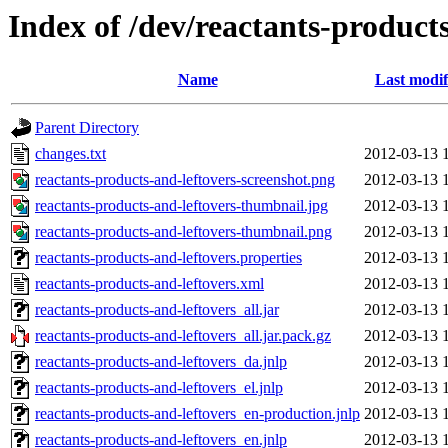
Index of /dev/reactants-products
Name
Last modif
Parent Directory
changes.txt
2012-03-13 
reactants-products-and-leftovers-screenshot.png
2012-03-13 
reactants-products-and-leftovers-thumbnail.jpg
2012-03-13 
reactants-products-and-leftovers-thumbnail.png
2012-03-13 
reactants-products-and-leftovers.properties
2012-03-13 
reactants-products-and-leftovers.xml
2012-03-13 
reactants-products-and-leftovers_all.jar
2012-03-13 
reactants-products-and-leftovers_all.jar.pack.gz
2012-03-13 
reactants-products-and-leftovers_da.jnlp
2012-03-13 
reactants-products-and-leftovers_el.jnlp
2012-03-13 
reactants-products-and-leftovers_en-production.jnlp
2012-03-13 
reactants-products-and-leftovers_en.jnlp
2012-03-13 