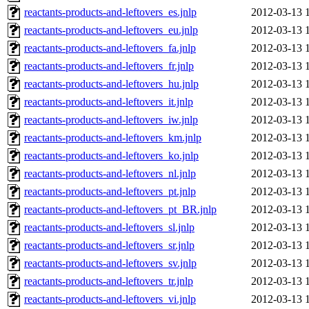
reactants-products-and-leftovers_es.jnlp
2012-03-13 
reactants-products-and-leftovers_eu.jnlp
2012-03-13 
reactants-products-and-leftovers_fa.jnlp
2012-03-13 
reactants-products-and-leftovers_fr.jnlp
2012-03-13 
reactants-products-and-leftovers_hu.jnlp
2012-03-13 
reactants-products-and-leftovers_it.jnlp
2012-03-13 
reactants-products-and-leftovers_iw.jnlp
2012-03-13 
reactants-products-and-leftovers_km.jnlp
2012-03-13 
reactants-products-and-leftovers_ko.jnlp
2012-03-13 
reactants-products-and-leftovers_nl.jnlp
2012-03-13 
reactants-products-and-leftovers_pt.jnlp
2012-03-13 
reactants-products-and-leftovers_pt_BR.jnlp
2012-03-13 
reactants-products-and-leftovers_sl.jnlp
2012-03-13 
reactants-products-and-leftovers_sr.jnlp
2012-03-13 
reactants-products-and-leftovers_sv.jnlp
2012-03-13 
reactants-products-and-leftovers_tr.jnlp
2012-03-13 
reactants-products-and-leftovers_vi.jnlp
2012-03-13 