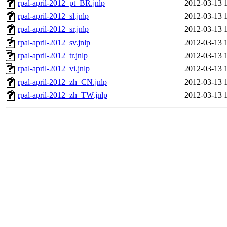
rpal-april-2012_pt_BR.jnlp
2012-03-13 
rpal-april-2012_sl.jnlp
2012-03-13 
rpal-april-2012_sr.jnlp
2012-03-13 
rpal-april-2012_sv.jnlp
2012-03-13 
rpal-april-2012_tr.jnlp
2012-03-13 
rpal-april-2012_vi.jnlp
2012-03-13 
rpal-april-2012_zh_CN.jnlp
2012-03-13 
rpal-april-2012_zh_TW.jnlp
2012-03-13 