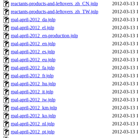
reactants-products-and-leftovers_zh_CN.jnlp
2012-03-13 
reactants-products-and-leftovers_zh_TW.jnlp
2012-03-13 
rpal-april-2012_da.jnlp
2012-03-13 
rpal-april-2012_el.jnlp
2012-03-13 
rpal-april-2012_en-production.jnlp
2012-03-13 
rpal-april-2012_en.jnlp
2012-03-13 
rpal-april-2012_es.jnlp
2012-03-13 
rpal-april-2012_eu.jnlp
2012-03-13 
rpal-april-2012_fa.jnlp
2012-03-13 
rpal-april-2012_fr.jnlp
2012-03-13 
rpal-april-2012_hu.jnlp
2012-03-13 
rpal-april-2012_it.jnlp
2012-03-13 
rpal-april-2012_iw.jnlp
2012-03-13 
rpal-april-2012_km.jnlp
2012-03-13 
rpal-april-2012_ko.jnlp
2012-03-13 
rpal-april-2012_nl.jnlp
2012-03-13 
rpal-april-2012_pt.jnlp
2012-03-13 