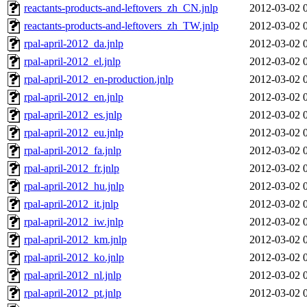
reactants-products-and-leftovers_zh_CN.jnlp
2012-03-02 
reactants-products-and-leftovers_zh_TW.jnlp
2012-03-02 
rpal-april-2012_da.jnlp
2012-03-02 
rpal-april-2012_el.jnlp
2012-03-02 
rpal-april-2012_en-production.jnlp
2012-03-02 
rpal-april-2012_en.jnlp
2012-03-02 
rpal-april-2012_es.jnlp
2012-03-02 
rpal-april-2012_eu.jnlp
2012-03-02 
rpal-april-2012_fa.jnlp
2012-03-02 
rpal-april-2012_fr.jnlp
2012-03-02 
rpal-april-2012_hu.jnlp
2012-03-02 
rpal-april-2012_it.jnlp
2012-03-02 
rpal-april-2012_iw.jnlp
2012-03-02 
rpal-april-2012_km.jnlp
2012-03-02 
rpal-april-2012_ko.jnlp
2012-03-02 
rpal-april-2012_nl.jnlp
2012-03-02 
rpal-april-2012_pt.jnlp
2012-03-02 