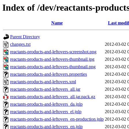
Index of /dev/reactants-products
Name
Last modif
Parent Directory
changes.txt
2012-03-02 
reactants-products-and-leftovers-screenshot.png
2012-03-02 
reactants-products-and-leftovers-thumbnail.jpg
2012-03-02 
reactants-products-and-leftovers-thumbnail.png
2012-03-02 
reactants-products-and-leftovers.properties
2012-03-02 
reactants-products-and-leftovers.xml
2012-03-02 
reactants-products-and-leftovers_all.jar
2012-03-02 
reactants-products-and-leftovers_all.jar.pack.gz
2012-03-02 
reactants-products-and-leftovers_da.jnlp
2012-03-02 
reactants-products-and-leftovers_el.jnlp
2012-03-02 
reactants-products-and-leftovers_en-production.jnlp
2012-03-02 
reactants-products-and-leftovers_en.jnlp
2012-03-02 