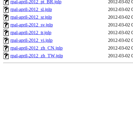
rpal-april-2012_pt_BR.jnlp
2012-03-02 
rpal-april-2012_sl.jnlp
2012-03-02 
rpal-april-2012_sr.jnlp
2012-03-02 
rpal-april-2012_sv.jnlp
2012-03-02 
rpal-april-2012_tr.jnlp
2012-03-02 
rpal-april-2012_vi.jnlp
2012-03-02 
rpal-april-2012_zh_CN.jnlp
2012-03-02 
rpal-april-2012_zh_TW.jnlp
2012-03-02 