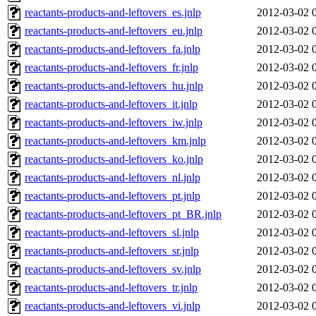
reactants-products-and-leftovers_es.jnlp
2012-03-02 
reactants-products-and-leftovers_eu.jnlp
2012-03-02 
reactants-products-and-leftovers_fa.jnlp
2012-03-02 
reactants-products-and-leftovers_fr.jnlp
2012-03-02 
reactants-products-and-leftovers_hu.jnlp
2012-03-02 
reactants-products-and-leftovers_it.jnlp
2012-03-02 
reactants-products-and-leftovers_iw.jnlp
2012-03-02 
reactants-products-and-leftovers_km.jnlp
2012-03-02 
reactants-products-and-leftovers_ko.jnlp
2012-03-02 
reactants-products-and-leftovers_nl.jnlp
2012-03-02 
reactants-products-and-leftovers_pt.jnlp
2012-03-02 
reactants-products-and-leftovers_pt_BR.jnlp
2012-03-02 
reactants-products-and-leftovers_sl.jnlp
2012-03-02 
reactants-products-and-leftovers_sr.jnlp
2012-03-02 
reactants-products-and-leftovers_sv.jnlp
2012-03-02 
reactants-products-and-leftovers_tr.jnlp
2012-03-02 
reactants-products-and-leftovers_vi.jnlp
2012-03-02 