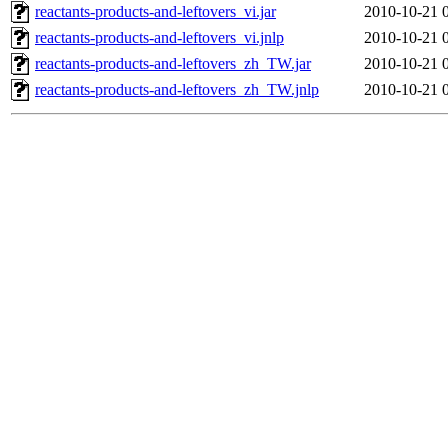
reactants-products-and-leftovers_vi.jar
2010-10-21 
reactants-products-and-leftovers_vi.jnlp
2010-10-21 
reactants-products-and-leftovers_zh_TW.jar
2010-10-21 
reactants-products-and-leftovers_zh_TW.jnlp
2010-10-21 