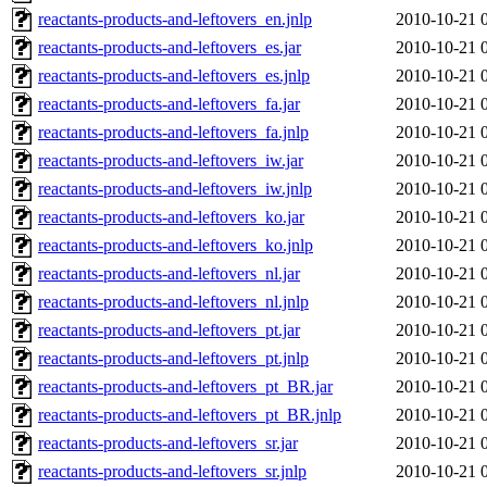
reactants-products-and-leftovers_en.jnlp
2010-10-21 
reactants-products-and-leftovers_es.jar
2010-10-21 
reactants-products-and-leftovers_es.jnlp
2010-10-21 
reactants-products-and-leftovers_fa.jar
2010-10-21 
reactants-products-and-leftovers_fa.jnlp
2010-10-21 
reactants-products-and-leftovers_iw.jar
2010-10-21 
reactants-products-and-leftovers_iw.jnlp
2010-10-21 
reactants-products-and-leftovers_ko.jar
2010-10-21 
reactants-products-and-leftovers_ko.jnlp
2010-10-21 
reactants-products-and-leftovers_nl.jar
2010-10-21 
reactants-products-and-leftovers_nl.jnlp
2010-10-21 
reactants-products-and-leftovers_pt.jar
2010-10-21 
reactants-products-and-leftovers_pt.jnlp
2010-10-21 
reactants-products-and-leftovers_pt_BR.jar
2010-10-21 
reactants-products-and-leftovers_pt_BR.jnlp
2010-10-21 
reactants-products-and-leftovers_sr.jar
2010-10-21 
reactants-products-and-leftovers_sr.jnlp
2010-10-21 