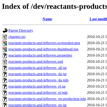
Index of /dev/reactants-products
Name
Last modif
Parent Directory
changes.txt
2010-10-21 
reactants-products-and-leftovers-screenshot.png
2010-10-21 
reactants-products-and-leftovers-thumbnail.jpg
2010-10-21 
reactants-products-and-leftovers.properties
2010-10-21 
reactants-products-and-leftovers.xml
2010-10-21 
reactants-products-and-leftovers_all.jar
2010-10-21 
reactants-products-and-leftovers_da.jar
2010-10-21 
reactants-products-and-leftovers_da.jnlp
2010-10-21 
reactants-products-and-leftovers_el.jar
2010-10-21 
reactants-products-and-leftovers_el.jnlp
2010-10-21 
reactants-products-and-leftovers_en-production.jnlp
2010-10-21 
reactants-products-and-leftovers_en.jar
2010-10-21 