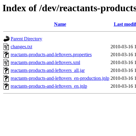
Index of /dev/reactants-products
Name
Last modif
Parent Directory
changes.txt
2010-03-16 
reactants-products-and-leftovers.properties
2010-03-16 
reactants-products-and-leftovers.xml
2010-03-16 
reactants-products-and-leftovers_all.jar
2010-03-16 
reactants-products-and-leftovers_en-production.jnlp
2010-03-16 
reactants-products-and-leftovers_en.jnlp
2010-03-16 