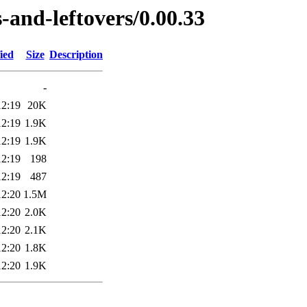
-and-leftovers/0.00.33
ied
Size
Description
-
12:19
20K
12:19
1.9K
12:19
1.9K
12:19
198
12:19
487
12:20
1.5M
12:20
2.0K
12:20
2.1K
12:20
1.8K
12:20
1.9K