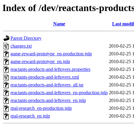
Index of /dev/reactants-products
Name
Last modif
Parent Directory
changes.txt
2010-02-25 
game-reward-prototype_en-production.jnlp
2010-02-25 
game-reward-prototype_en.jnlp
2010-02-25 
reactants-products-and-leftovers.properties
2010-02-25 
reactants-products-and-leftovers.xml
2010-02-25 
reactants-products-and-leftovers_all.jar
2010-02-25 
reactants-products-and-leftovers_en-production.jnlp
2010-02-25 
reactants-products-and-leftovers_en.jnlp
2010-02-25 
rpal-research_en-production.jnlp
2010-02-25 
rpal-research_en.jnlp
2010-02-25 