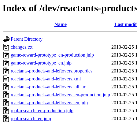
Index of /dev/reactants-products
Name
Last modif
Parent Directory
changes.txt
2010-02-25 
game-reward-prototype_en-production.jnlp
2010-02-25 
game-reward-prototype_en.jnlp
2010-02-25 
reactants-products-and-leftovers.properties
2010-02-25 
reactants-products-and-leftovers.xml
2010-02-25 
reactants-products-and-leftovers_all.jar
2010-02-25 
reactants-products-and-leftovers_en-production.jnlp
2010-02-25 
reactants-products-and-leftovers_en.jnlp
2010-02-25 
rpal-research_en-production.jnlp
2010-02-25 
rpal-research_en.jnlp
2010-02-25 