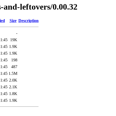
-and-leftovers/0.00.32
ied
Size
Description
-
11:45
19K
11:45
1.9K
11:45
1.9K
11:45
198
11:45
487
11:45
1.5M
11:45
2.0K
11:45
2.1K
11:45
1.8K
11:45
1.9K