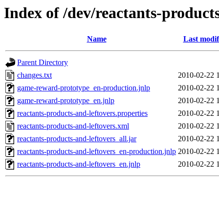
Index of /dev/reactants-products
Name
Last modif
Parent Directory
changes.txt
2010-02-22 
game-reward-prototype_en-production.jnlp
2010-02-22 
game-reward-prototype_en.jnlp
2010-02-22 
reactants-products-and-leftovers.properties
2010-02-22 
reactants-products-and-leftovers.xml
2010-02-22 
reactants-products-and-leftovers_all.jar
2010-02-22 
reactants-products-and-leftovers_en-production.jnlp
2010-02-22 
reactants-products-and-leftovers_en.jnlp
2010-02-22 