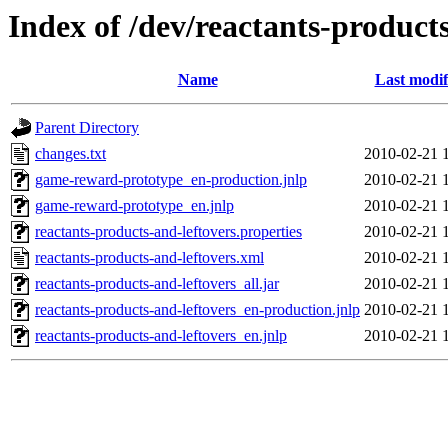
Index of /dev/reactants-products
Name
Last modif
Parent Directory
changes.txt
2010-02-21 
game-reward-prototype_en-production.jnlp
2010-02-21 
game-reward-prototype_en.jnlp
2010-02-21 
reactants-products-and-leftovers.properties
2010-02-21 
reactants-products-and-leftovers.xml
2010-02-21 
reactants-products-and-leftovers_all.jar
2010-02-21 
reactants-products-and-leftovers_en-production.jnlp
2010-02-21 
reactants-products-and-leftovers_en.jnlp
2010-02-21 