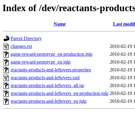
Index of /dev/reactants-products
Name
Last modif
Parent Directory
changes.txt
2010-02-19 
game-reward-prototype_en-production.jnlp
2010-02-19 
game-reward-prototype_en.jnlp
2010-02-19 
reactants-products-and-leftovers.properties
2010-02-19 
reactants-products-and-leftovers.xml
2010-02-19 
reactants-products-and-leftovers_all.jar
2010-02-19 
reactants-products-and-leftovers_en-production.jnlp
2010-02-19 
reactants-products-and-leftovers_en.jnlp
2010-02-19 