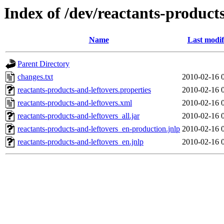
Index of /dev/reactants-products
Name
Last modif
Parent Directory
changes.txt
2010-02-16 
reactants-products-and-leftovers.properties
2010-02-16 
reactants-products-and-leftovers.xml
2010-02-16 
reactants-products-and-leftovers_all.jar
2010-02-16 
reactants-products-and-leftovers_en-production.jnlp
2010-02-16 
reactants-products-and-leftovers_en.jnlp
2010-02-16 