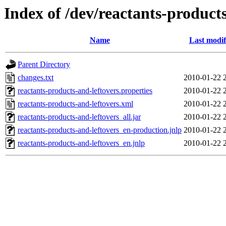
Index of /dev/reactants-products
Name
Last modif
Parent Directory
changes.txt
2010-01-22 
reactants-products-and-leftovers.properties
2010-01-22 
reactants-products-and-leftovers.xml
2010-01-22 
reactants-products-and-leftovers_all.jar
2010-01-22 
reactants-products-and-leftovers_en-production.jnlp
2010-01-22 
reactants-products-and-leftovers_en.jnlp
2010-01-22 