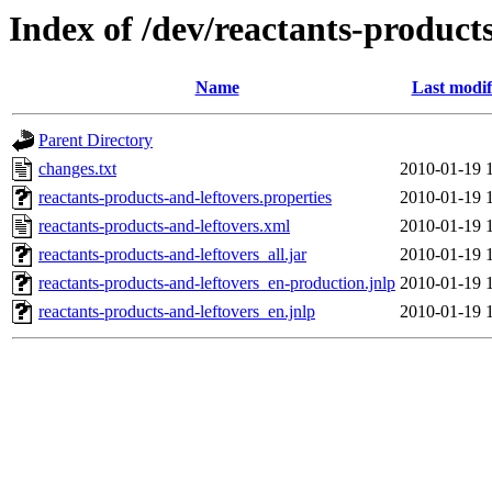
Index of /dev/reactants-products
Name
Last modif
Parent Directory
changes.txt
2010-01-19 
reactants-products-and-leftovers.properties
2010-01-19 
reactants-products-and-leftovers.xml
2010-01-19 
reactants-products-and-leftovers_all.jar
2010-01-19 
reactants-products-and-leftovers_en-production.jnlp
2010-01-19 
reactants-products-and-leftovers_en.jnlp
2010-01-19 