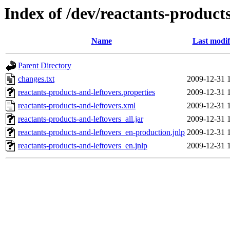
Index of /dev/reactants-products
Name
Last modif
Parent Directory
changes.txt
2009-12-31 
reactants-products-and-leftovers.properties
2009-12-31 
reactants-products-and-leftovers.xml
2009-12-31 
reactants-products-and-leftovers_all.jar
2009-12-31 
reactants-products-and-leftovers_en-production.jnlp
2009-12-31 
reactants-products-and-leftovers_en.jnlp
2009-12-31 