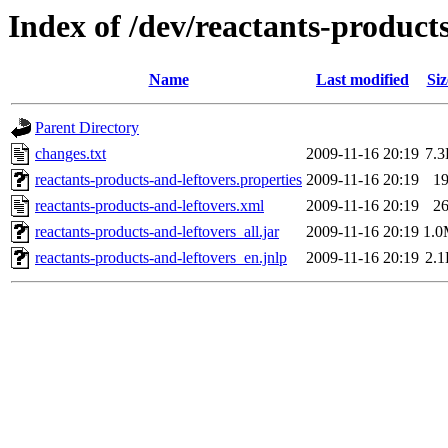
Index of /dev/reactants-products
Name
Last modified
Siz
Parent Directory
changes.txt
2009-11-16 20:19
7.
reactants-products-and-leftovers.properties
2009-11-16 20:19
1
reactants-products-and-leftovers.xml
2009-11-16 20:19
2
reactants-products-and-leftovers_all.jar
2009-11-16 20:19
1.
reactants-products-and-leftovers_en.jnlp
2009-11-16 20:19
2.