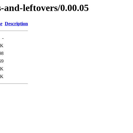
-and-leftovers/0.00.05
ze
Description
-
2K
98
69
4K
1K