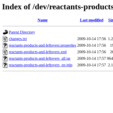
Index of /dev/reactants-products
Name
Last modified
Si
Parent Directory
changes.txt
2009-10-14 17:56
1.
reactants-products-and-leftovers.properties
2009-10-14 17:56
1
reactants-products-and-leftovers.xml
2009-10-14 17:56
2
reactants-products-and-leftovers_all.jar
2009-10-14 17:57
96
reactants-products-and-leftovers_en.jnlp
2009-10-14 17:57
2.