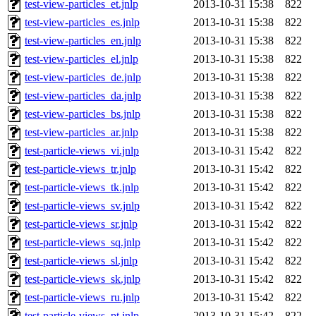
test-view-particles_et.jnlp
2013-10-31 15:38
822
test-view-particles_es.jnlp
2013-10-31 15:38
822
test-view-particles_en.jnlp
2013-10-31 15:38
822
test-view-particles_el.jnlp
2013-10-31 15:38
822
test-view-particles_de.jnlp
2013-10-31 15:38
822
test-view-particles_da.jnlp
2013-10-31 15:38
822
test-view-particles_bs.jnlp
2013-10-31 15:38
822
test-view-particles_ar.jnlp
2013-10-31 15:38
822
test-particle-views_vi.jnlp
2013-10-31 15:42
822
test-particle-views_tr.jnlp
2013-10-31 15:42
822
test-particle-views_tk.jnlp
2013-10-31 15:42
822
test-particle-views_sv.jnlp
2013-10-31 15:42
822
test-particle-views_sr.jnlp
2013-10-31 15:42
822
test-particle-views_sq.jnlp
2013-10-31 15:42
822
test-particle-views_sl.jnlp
2013-10-31 15:42
822
test-particle-views_sk.jnlp
2013-10-31 15:42
822
test-particle-views_ru.jnlp
2013-10-31 15:42
822
test-particle-views_pt.jnlp
2013-10-31 15:42
822