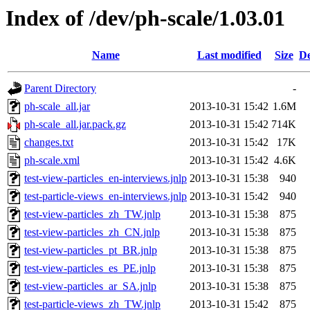
Index of /dev/ph-scale/1.03.01
Name
Last modified
Size
De
Parent Directory
-
ph-scale_all.jar
2013-10-31 15:42
1.6M
ph-scale_all.jar.pack.gz
2013-10-31 15:42
714K
changes.txt
2013-10-31 15:42
17K
ph-scale.xml
2013-10-31 15:42
4.6K
test-view-particles_en-interviews.jnlp
2013-10-31 15:38
940
test-particle-views_en-interviews.jnlp
2013-10-31 15:42
940
test-view-particles_zh_TW.jnlp
2013-10-31 15:38
875
test-view-particles_zh_CN.jnlp
2013-10-31 15:38
875
test-view-particles_pt_BR.jnlp
2013-10-31 15:38
875
test-view-particles_es_PE.jnlp
2013-10-31 15:38
875
test-view-particles_ar_SA.jnlp
2013-10-31 15:38
875
test-particle-views_zh_TW.jnlp
2013-10-31 15:42
875