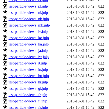
test-particle-views_pl.jnlp
2013-10-31 15:42
822
test-particle-views_nl.jnlp
2013-10-31 15:42
822
test-particle-views_nb.jnlp
2013-10-31 15:42
822
test-particle-views_mk.jnlp
2013-10-31 15:42
822
test-particle-views_lv.jnlp
2013-10-31 15:42
822
test-particle-views_ko.jnlp
2013-10-31 15:42
822
test-particle-views_ka.jnlp
2013-10-31 15:42
822
test-particle-views_ja.jnlp
2013-10-31 15:42
822
test-particle-views_iw.jnlp
2013-10-31 15:42
822
test-particle-views_it.jnlp
2013-10-31 15:42
822
test-particle-views_in.jnlp
2013-10-31 15:42
822
test-particle-views_hu.jnlp
2013-10-31 15:42
822
test-particle-views_hr.jnlp
2013-10-31 15:42
822
test-particle-views_gl.jnlp
2013-10-31 15:42
822
test-particle-views_fr.jnlp
2013-10-31 15:42
822
test-particle-views_fi.jnlp
2013-10-31 15:42
822
test-particle-views_fa.jnlp
2013-10-31 15:42
822