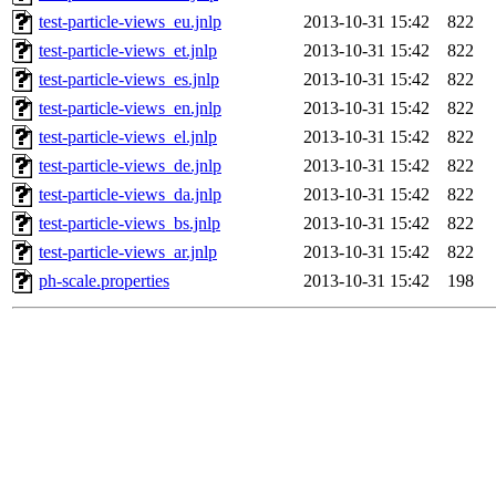
test-particle-views_eu.jnlp
2013-10-31 15:42
822
test-particle-views_et.jnlp
2013-10-31 15:42
822
test-particle-views_es.jnlp
2013-10-31 15:42
822
test-particle-views_en.jnlp
2013-10-31 15:42
822
test-particle-views_el.jnlp
2013-10-31 15:42
822
test-particle-views_de.jnlp
2013-10-31 15:42
822
test-particle-views_da.jnlp
2013-10-31 15:42
822
test-particle-views_bs.jnlp
2013-10-31 15:42
822
test-particle-views_ar.jnlp
2013-10-31 15:42
822
ph-scale.properties
2013-10-31 15:42
198