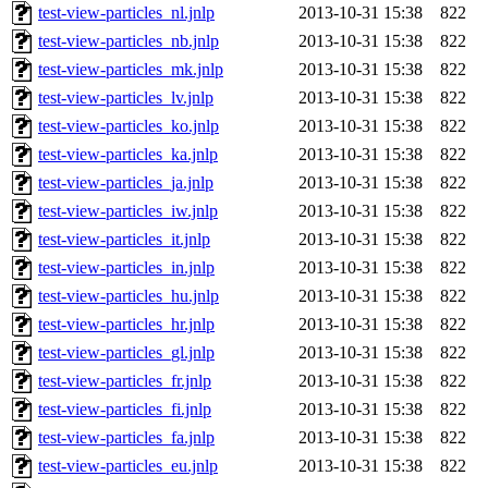
test-view-particles_nl.jnlp
2013-10-31 15:38
822
test-view-particles_nb.jnlp
2013-10-31 15:38
822
test-view-particles_mk.jnlp
2013-10-31 15:38
822
test-view-particles_lv.jnlp
2013-10-31 15:38
822
test-view-particles_ko.jnlp
2013-10-31 15:38
822
test-view-particles_ka.jnlp
2013-10-31 15:38
822
test-view-particles_ja.jnlp
2013-10-31 15:38
822
test-view-particles_iw.jnlp
2013-10-31 15:38
822
test-view-particles_it.jnlp
2013-10-31 15:38
822
test-view-particles_in.jnlp
2013-10-31 15:38
822
test-view-particles_hu.jnlp
2013-10-31 15:38
822
test-view-particles_hr.jnlp
2013-10-31 15:38
822
test-view-particles_gl.jnlp
2013-10-31 15:38
822
test-view-particles_fr.jnlp
2013-10-31 15:38
822
test-view-particles_fi.jnlp
2013-10-31 15:38
822
test-view-particles_fa.jnlp
2013-10-31 15:38
822
test-view-particles_eu.jnlp
2013-10-31 15:38
822