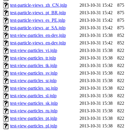
test-particle-views_zh_CN.jnlp
2013-10-31 15:42
875
test-particle-views_pt_BR.jnlp
2013-10-31 15:42
875
test-particle-views_es_PE.jnlp
2013-10-31 15:42
875
test-particle-views_ar_SA.jnlp
2013-10-31 15:42
875
test-view-particles_en-dev.jnlp
2013-10-31 15:38
852
test-particle-views_en-dev.jnlp
2013-10-31 15:42
852
test-view-particles_vi.jnlp
2013-10-31 15:38
822
test-view-particles_tr.jnlp
2013-10-31 15:38
822
test-view-particles_tk.jnlp
2013-10-31 15:38
822
test-view-particles_sv.jnlp
2013-10-31 15:38
822
test-view-particles_sr.jnlp
2013-10-31 15:38
822
test-view-particles_sq.jnlp
2013-10-31 15:38
822
test-view-particles_sl.jnlp
2013-10-31 15:38
822
test-view-particles_sk.jnlp
2013-10-31 15:38
822
test-view-particles_ru.jnlp
2013-10-31 15:38
822
test-view-particles_pt.jnlp
2013-10-31 15:38
822
test-view-particles_pl.jnlp
2013-10-31 15:38
822