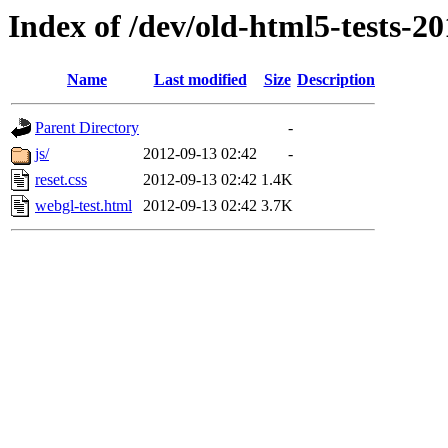
Index of /dev/old-html5-tests-2
Name
Last modified
Size
Description
Parent Directory
-
js/
2012-09-13 02:42
-
reset.css
2012-09-13 02:42
1.4K
webgl-test.html
2012-09-13 02:42
3.7K