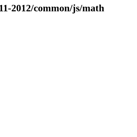
2011-2012/common/js/math