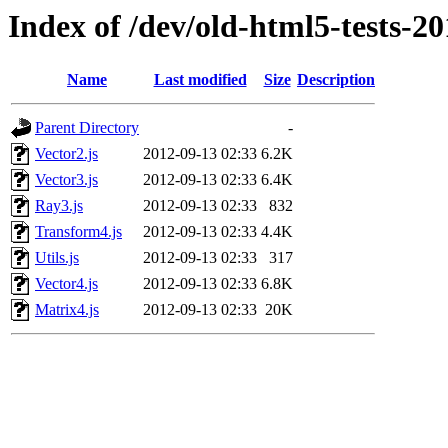
Index of /dev/old-html5-tests-
Name
Last modified
Size
Description
Parent Directory
-
Vector2.js
2012-09-13 02:33
6.2K
Vector3.js
2012-09-13 02:33
6.4K
Ray3.js
2012-09-13 02:33
832
Transform4.js
2012-09-13 02:33
4.4K
Utils.js
2012-09-13 02:33
317
Vector4.js
2012-09-13 02:33
6.8K
Matrix4.js
2012-09-13 02:33
20K