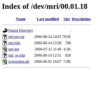
Index of /dev/mri/00.01.18
Name
Last modified
Size
Description
Parent Directory
-
mri-pro.jar
2006-08-14 14:01
791K
mri.jnlp
2006-08-14 13:58
786
mri.jpg
2006-07-11 11:49
4.5K
mri_es.jnlp
2006-08-14 12:51
826
screenshot.gif
2006-06-01 16:07
7.0K