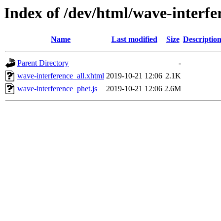
Index of /dev/html/wave-interfe
Name
Last modified
Size
Descriptio
Parent Directory
-
wave-interference_all.xhtml
2019-10-21 12:06
2.1K
wave-interference_phet.js
2019-10-21 12:06
2.6M