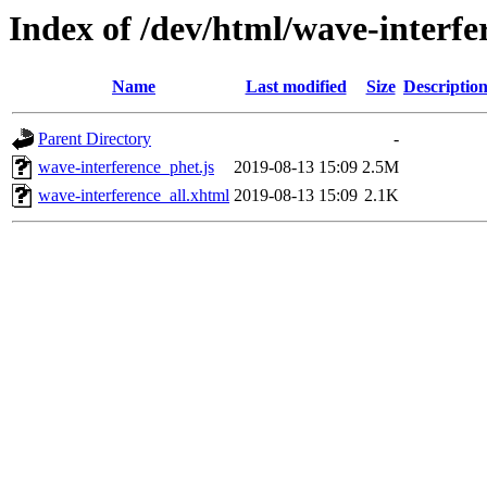
Index of /dev/html/wave-interfe
Name
Last modified
Size
Descriptio
Parent Directory
-
wave-interference_phet.js
2019-08-13 15:09
2.5M
wave-interference_all.xhtml
2019-08-13 15:09
2.1K