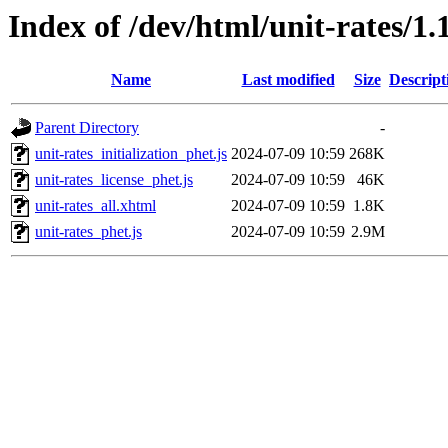
Index of /dev/html/unit-rates/1.
Name
Last modified
Size
Descript
Parent Directory
-
unit-rates_initialization_phet.js
2024-07-09 10:59
268K
unit-rates_license_phet.js
2024-07-09 10:59
46K
unit-rates_all.xhtml
2024-07-09 10:59
1.8K
unit-rates_phet.js
2024-07-09 10:59
2.9M