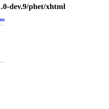
1.0-dev.9/phet/xhtml
ion