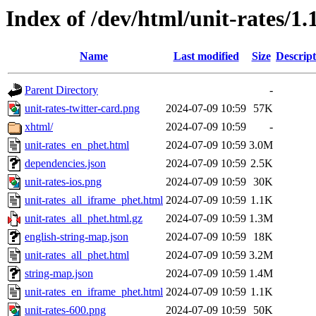
Index of /dev/html/unit-rates/1.
Name
Last modified
Size
Descript
Parent Directory
-
unit-rates-twitter-card.png
2024-07-09 10:59
57K
xhtml/
2024-07-09 10:59
-
unit-rates_en_phet.html
2024-07-09 10:59
3.0M
dependencies.json
2024-07-09 10:59
2.5K
unit-rates-ios.png
2024-07-09 10:59
30K
unit-rates_all_iframe_phet.html
2024-07-09 10:59
1.1K
unit-rates_all_phet.html.gz
2024-07-09 10:59
1.3M
english-string-map.json
2024-07-09 10:59
18K
unit-rates_all_phet.html
2024-07-09 10:59
3.2M
string-map.json
2024-07-09 10:59
1.4M
unit-rates_en_iframe_phet.html
2024-07-09 10:59
1.1K
unit-rates-600.png
2024-07-09 10:59
50K