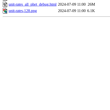
unit-rates_all_phet_debug.html
2024-07-09 11:00
26M
unit-rates-128.png
2024-07-09 11:00
6.1K