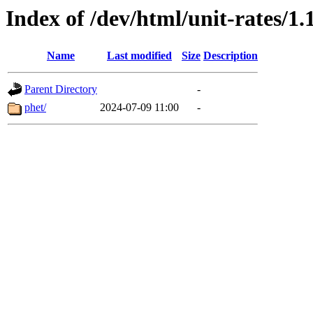
Index of /dev/html/unit-rates/1.
Name
Last modified
Size
Description
Parent Directory
-
phet/
2024-07-09 11:00
-