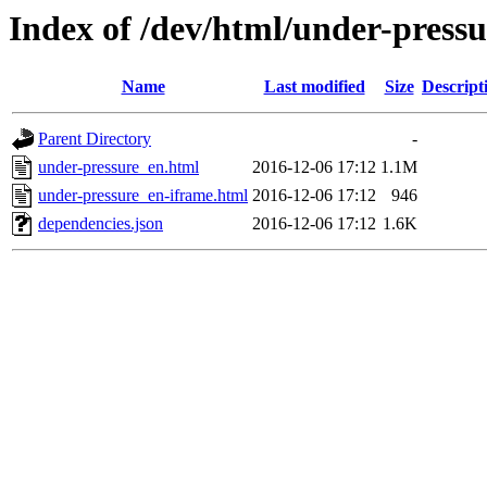
Index of /dev/html/under-pressu
Name
Last modified
Size
Descript
Parent Directory
-
under-pressure_en.html
2016-12-06 17:12
1.1M
under-pressure_en-iframe.html
2016-12-06 17:12
946
dependencies.json
2016-12-06 17:12
1.6K