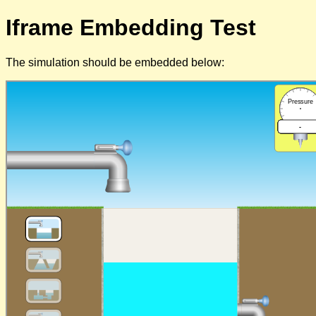
Iframe Embedding Test
The simulation should be embedded below: