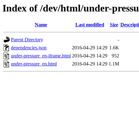
Index of /dev/html/under-pressu
Name
Last modified
Size
Descript
Parent Directory
-
dependencies.json
2016-04-29 14:29
1.6K
under-pressure_en-iframe.html
2016-04-29 14:29
952
under-pressure_en.html
2016-04-29 14:29
1.1M