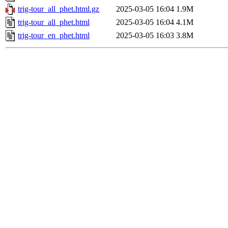
trig-tour_all_phet.html.gz
2025-03-05 16:04
1.9M
trig-tour_all_phet.html
2025-03-05 16:04
4.1M
trig-tour_en_phet.html
2025-03-05 16:03
3.8M