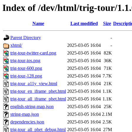
Index of /dev/html/trig-tour/1.1.
Name
Last modified
Size
Descripti
Parent Directory
-
xhtml/
2025-03-05 16:04
-
trig-tour-twitter-card.png
2025-03-05 16:04
82K
trig-tour-ios.png
2025-03-05 16:04
36K
trig-tour-600.png
2025-03-05 16:04
71K
trig-tour-128.png
2025-03-05 16:04
7.7K
trig-tour_a11y_view.html
2025-03-05 16:04
21K
trig-tour_en_iframe_phet.html
2025-03-05 16:04
1.1K
trig-tour_all_iframe_phet.html
2025-03-05 16:04
1.1K
english-string-map.json
2025-03-05 16:04
25K
string-map.json
2025-03-05 16:04
2.1M
dependencies.json
2025-03-05 16:04
2.5K
trig-tour_all_phet_debug.html
2025-03-05 16:04
27M