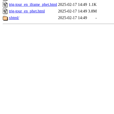
trig-tour_en_iframe_phet.html
2025-02-17 14:49
1.1K
trig-tour_en_phet.html
2025-02-17 14:49
3.8M
xhtml/
2025-02-17 14:49
-