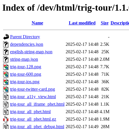
Index of /dev/html/trig-tour/1.1
Name
Last modified
Size
Descripti
Parent Directory
-
dependencies.json
2025-02-17 14:48
2.5K
english-string-map.json
2025-02-17 14:48
25K
string-map.json
2025-02-17 14:48
2.0M
trig-tour-128.png
2025-02-17 14:48
7.7K
trig-tour-600.png
2025-02-17 14:48
71K
trig-tour-ios.png
2025-02-17 14:48
36K
trig-tour-twitter-card.png
2025-02-17 14:48
82K
trig-tour_a11y_view.html
2025-02-17 14:48
21K
trig-tour_all_iframe_phet.html
2025-02-17 14:48
1.1K
trig-tour_all_phet.html
2025-02-17 14:48
4.1M
trig-tour_all_phet.html.gz
2025-02-17 14:48
1.9M
trig-tour_all_phet_debug.html
2025-02-17 14:49
28M