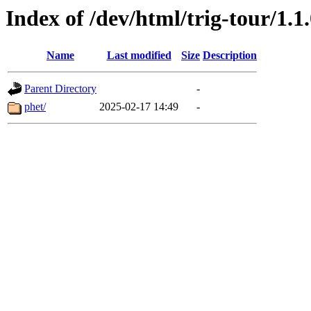
Index of /dev/html/trig-tour/1.1
Name
Last modified
Size
Description
Parent Directory
-
phet/
2025-02-17 14:49
-