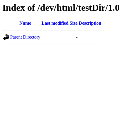
Index of /dev/html/testDir/1.0
Name
Last modified
Size
Description
Parent Directory
-