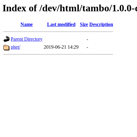
Index of /dev/html/tambo/1.0.0-
Name
Last modified
Size
Description
Parent Directory
-
phet/
2019-06-21 14:29
-