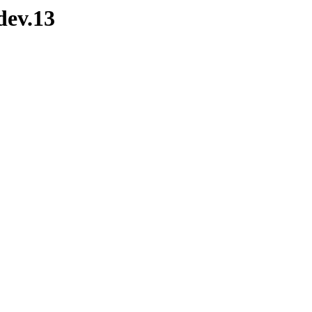
dev.13