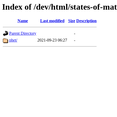
Index of /dev/html/states-of-mat
Name
Last modified
Size
Description
Parent Directory
-
phet/
2021-09-23 06:27
-