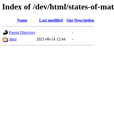
Index of /dev/html/states-of-mat
Name
Last modified
Size
Description
Parent Directory
-
phet/
2021-06-14 12:44
-