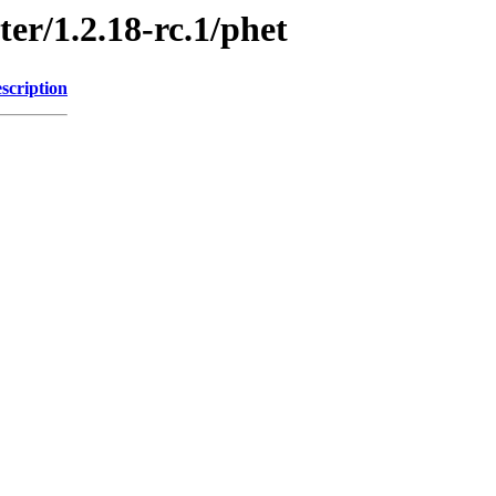
ter/1.2.18-rc.1/phet
scription