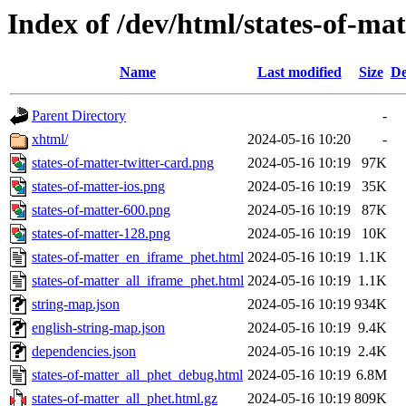
Index of /dev/html/states-of-mat
Name
Last modified
Size
De
Parent Directory
-
xhtml/
2024-05-16 10:20
-
states-of-matter-twitter-card.png
2024-05-16 10:19
97K
states-of-matter-ios.png
2024-05-16 10:19
35K
states-of-matter-600.png
2024-05-16 10:19
87K
states-of-matter-128.png
2024-05-16 10:19
10K
states-of-matter_en_iframe_phet.html
2024-05-16 10:19
1.1K
states-of-matter_all_iframe_phet.html
2024-05-16 10:19
1.1K
string-map.json
2024-05-16 10:19
934K
english-string-map.json
2024-05-16 10:19
9.4K
dependencies.json
2024-05-16 10:19
2.4K
states-of-matter_all_phet_debug.html
2024-05-16 10:19
6.8M
states-of-matter_all_phet.html.gz
2024-05-16 10:19
809K