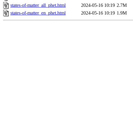
states-of-matter_all_phet.html
2024-05-16 10:19
2.7M
states-of-matter_en_phet.html
2024-05-16 10:19
1.9M