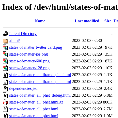
Index of /dev/html/states-of-mat
Name
Last modified
Size
De
Parent Directory
-
xhtml/
2023-02-03 02:30
-
states-of-matter-twitter-card.png
2023-02-03 02:29
97K
states-of-matter-ios.png
2023-02-03 02:29
35K
states-of-matter-600.png
2023-02-03 02:29
87K
states-of-matter-128.png
2023-02-03 02:29
10K
states-of-matter_en_iframe_phet.html
2023-02-03 02:29
1.1K
states-of-matter_all_iframe_phet.html
2023-02-03 02:29
1.1K
dependencies.json
2023-02-03 02:29
2.4K
states-of-matter_all_phet_debug.html
2023-02-03 02:29
6.8M
states-of-matter_all_phet.html.gz
2023-02-03 02:29
800K
states-of-matter_all_phet.html
2023-02-03 02:29
2.7M
states-of-matter_en_phet.html
2023-02-03 02:29
1.9M