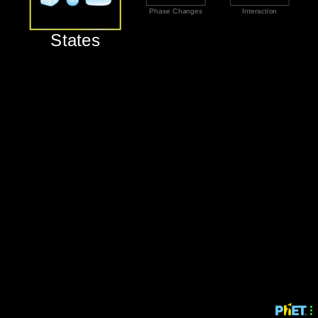
‪Phase Changes‬
‪Interaction‬
‪States‬
‪States‬
‪Phase Changes‬
‪Interaction‬