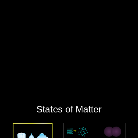
‪States of Matter‬