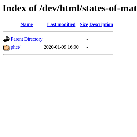
Index of /dev/html/states-of-mat
Name
Last modified
Size
Description
Parent Directory
-
phet/
2020-01-09 16:00
-