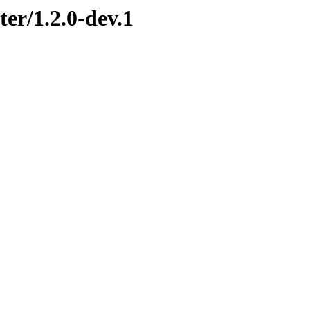
ter/1.2.0-dev.1