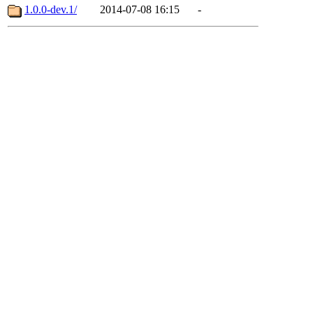
1.0.0-dev.1/
2014-07-08 16:15
-