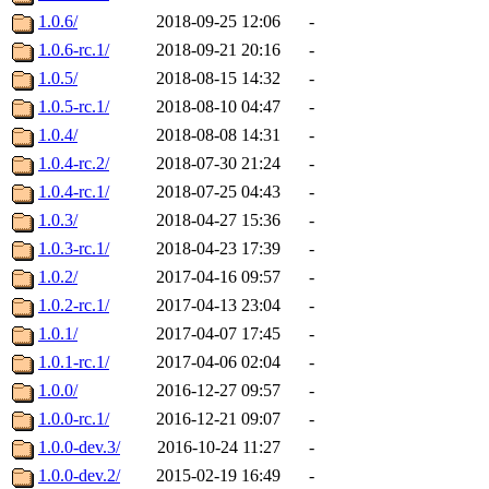
1.0.6/
2018-09-25 12:06
-
1.0.6-rc.1/
2018-09-21 20:16
-
1.0.5/
2018-08-15 14:32
-
1.0.5-rc.1/
2018-08-10 04:47
-
1.0.4/
2018-08-08 14:31
-
1.0.4-rc.2/
2018-07-30 21:24
-
1.0.4-rc.1/
2018-07-25 04:43
-
1.0.3/
2018-04-27 15:36
-
1.0.3-rc.1/
2018-04-23 17:39
-
1.0.2/
2017-04-16 09:57
-
1.0.2-rc.1/
2017-04-13 23:04
-
1.0.1/
2017-04-07 17:45
-
1.0.1-rc.1/
2017-04-06 02:04
-
1.0.0/
2016-12-27 09:57
-
1.0.0-rc.1/
2016-12-21 09:07
-
1.0.0-dev.3/
2016-10-24 11:27
-
1.0.0-dev.2/
2015-02-19 16:49
-