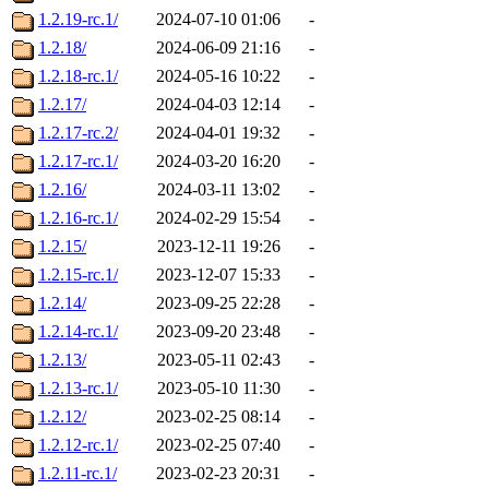
1.2.19-rc.1/
2024-07-10 01:06
-
1.2.18/
2024-06-09 21:16
-
1.2.18-rc.1/
2024-05-16 10:22
-
1.2.17/
2024-04-03 12:14
-
1.2.17-rc.2/
2024-04-01 19:32
-
1.2.17-rc.1/
2024-03-20 16:20
-
1.2.16/
2024-03-11 13:02
-
1.2.16-rc.1/
2024-02-29 15:54
-
1.2.15/
2023-12-11 19:26
-
1.2.15-rc.1/
2023-12-07 15:33
-
1.2.14/
2023-09-25 22:28
-
1.2.14-rc.1/
2023-09-20 23:48
-
1.2.13/
2023-05-11 02:43
-
1.2.13-rc.1/
2023-05-10 11:30
-
1.2.12/
2023-02-25 08:14
-
1.2.12-rc.1/
2023-02-25 07:40
-
1.2.11-rc.1/
2023-02-23 20:31
-