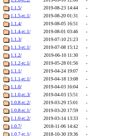
1.1.5/
2019-08-23 14:44
-
1.1.5-rc.1/
2019-08-20 01:31
-
1.1.4/
2019-08-05 16:51
-
1.1.4-rc.1/
2019-08-01 03:46
-
1.1.3/
2019-07-10 21:23
-
1.1.3-rc.1/
2019-07-08 15:12
-
1.1.2/
2019-06-10 11:30
-
1.1.2-rc.1/
2019-05-28 01:56
-
1.1.1/
2019-04-24 19:07
-
1.1.1-rc.1/
2019-04-18 13:08
-
1.1.0/
2019-04-03 16:04
-
1.1.0-rc.3/
2019-04-03 15:51
-
1.0.8-rc.2/
2019-03-29 15:01
-
1.0.8-rc.1/
2019-03-20 17:59
-
1.1.0-rc.2/
2019-03-14 13:33
-
1.0.7/
2018-11-06 14:42
-
1.0.7-rc.1/
2018-10-30 19:36
-