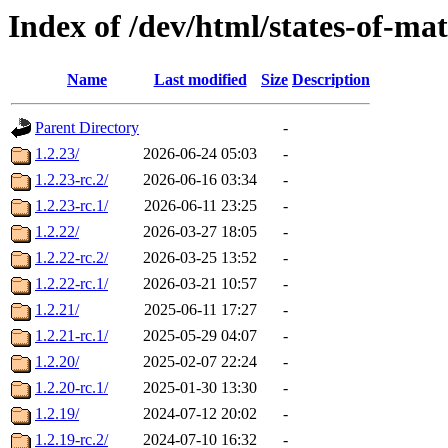
Index of /dev/html/states-of-mat
Name
Last modified
Size
Description
Parent Directory
-
1.2.23/
2026-06-24 05:03
-
1.2.23-rc.2/
2026-06-16 03:34
-
1.2.23-rc.1/
2026-06-11 23:25
-
1.2.22/
2026-03-27 18:05
-
1.2.22-rc.2/
2026-03-25 13:52
-
1.2.22-rc.1/
2026-03-21 10:57
-
1.2.21/
2025-06-11 17:27
-
1.2.21-rc.1/
2025-05-29 04:07
-
1.2.20/
2025-02-07 22:24
-
1.2.20-rc.1/
2025-01-30 13:30
-
1.2.19/
2024-07-12 20:02
-
1.2.19-rc.2/
2024-07-10 16:32
-