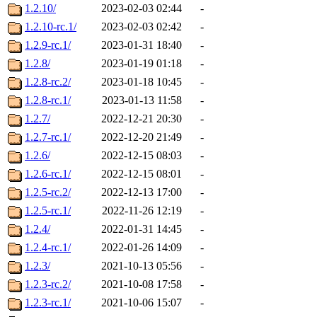
1.2.10/
2023-02-03 02:44
-
1.2.10-rc.1/
2023-02-03 02:42
-
1.2.9-rc.1/
2023-01-31 18:40
-
1.2.8/
2023-01-19 01:18
-
1.2.8-rc.2/
2023-01-18 10:45
-
1.2.8-rc.1/
2023-01-13 11:58
-
1.2.7/
2022-12-21 20:30
-
1.2.7-rc.1/
2022-12-20 21:49
-
1.2.6/
2022-12-15 08:03
-
1.2.6-rc.1/
2022-12-15 08:01
-
1.2.5-rc.2/
2022-12-13 17:00
-
1.2.5-rc.1/
2022-11-26 12:19
-
1.2.4/
2022-01-31 14:45
-
1.2.4-rc.1/
2022-01-26 14:09
-
1.2.3/
2021-10-13 05:56
-
1.2.3-rc.2/
2021-10-08 17:58
-
1.2.3-rc.1/
2021-10-06 15:07
-