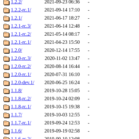
1.2.2/
2021-09-23 06:36
-
1.2.2-rc.1/
2021-09-14 17:10
-
1.2.1/
2021-06-17 18:27
-
1.2.1-rc.3/
2021-06-14 12:48
-
1.2.1-rc.2/
2021-05-14 08:17
-
1.2.1-rc.1/
2021-04-23 15:50
-
1.2.0/
2020-12-14 17:55
-
1.2.0-rc.3/
2020-11-02 13:47
-
1.2.0-rc.2/
2020-08-14 16:44
-
1.2.0-rc.1/
2020-07-31 16:10
-
1.2.0-dev.1/
2020-06-25 16:24
-
1.1.8/
2019-10-28 15:05
-
1.1.8-rc.2/
2019-10-24 02:09
-
1.1.8-rc.1/
2019-10-15 19:38
-
1.1.7/
2019-10-03 12:55
-
1.1.7-rc.1/
2019-09-24 12:53
-
1.1.6/
2019-09-19 02:58
-
1.1.6-rc.2/
2019-09-10 12:08
-