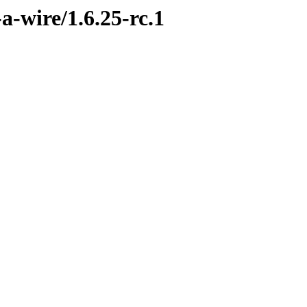
a-wire/1.6.25-rc.1