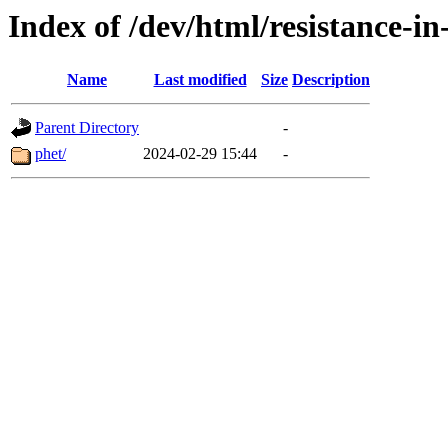
Index of /dev/html/resistance-in-
Name
Last modified
Size
Description
Parent Directory
-
phet/
2024-02-29 15:44
-